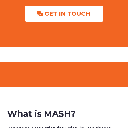
GET IN TOUCH
What is MASH?