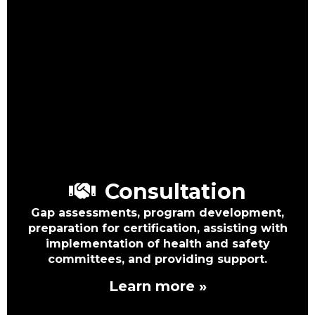
Consultation
Gap assessments, program development,
preparation for certification, assisting with
implementation of health and safety
committees, and providing support.
Learn more »