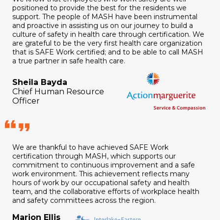
positioned to provide the best for the residents we
support. The people of MASH have been instrumental
and proactive in assisting us on our journey to build a
culture of safety in health care through certification. We
are grateful to be the very first health care organization
that is SAFE Work certified; and to be able to call MASH
a true partner in safe health care.
Sheila Bayda
Chief Human Resource
Officer
We are thankful to have achieved SAFE Work
certification through MASH, which supports our
commitment to continuous improvement and a safe
work environment. This achievement reflects many
hours of work by our occupational safety and health
team, and the collaborative efforts of workplace health
and safety committees across the region.
Marion Ellis