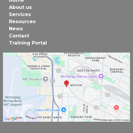
Home
About us
Services
Resources
News
Contact
Training Portal