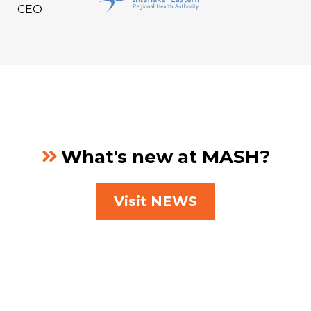
CEO
What's new at MASH?
Visit NEWS