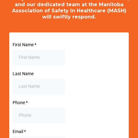
and our dedicated team at the Manitoba
Association of Safety In Healthcare (MASH)
will swiftly respond.
First Name
*
Last Name
Phone
*
Email
*