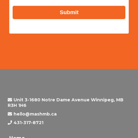
Submit
Unit 3-1680 Notre Dame Avenue Winnipeg, MB
R3H 1H6
hello@mashmb.ca
431-317-8721