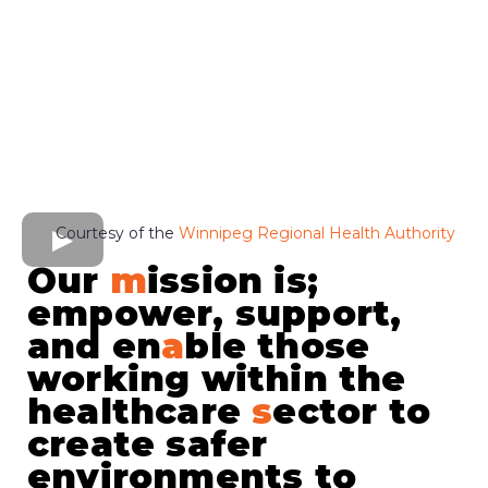
Courtesy of the
Winnipeg Regional Health Authority
Our
m
ission is;
empower, support,
and en
a
ble those
working within the
healthcare
s
ector to
create safer
environments to