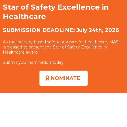
Star of Safety Excellence in
Healthcare
SUBMISSION DEADLINE: July 24th, 2026
As the industry-based safety program for health care, MASH
is pleased to present the Star of Safety Excellence in
Healthcare award.
Submit your nomination today.
NOMINATE