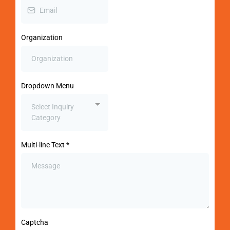
Organization
Dropdown Menu
Select Inquiry
Category
Multi-line Text
*
Captcha