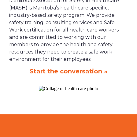
Manitoba Association for Safety in Healthcare
(MASH) is Manitoba’s health care specific,
industry-based safety program. We provide
safety training, consulting services and Safe
Work certification for all health care workers
and are committed to working with our
members to provide the health and safety
resources they need to create a safe work
environment for their employees.
Start the conversation »