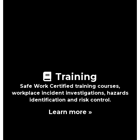
Training
Safe Work Certified training courses,
workplace incident investigations, hazards
identification and risk control.
Learn more »