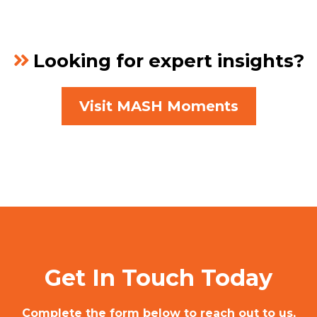
Looking for expert insights?
Visit MASH Moments
Get In Touch Today
Complete the form below to reach out to us,