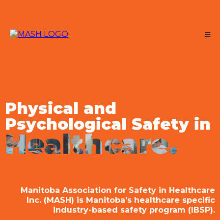
Physical and
Psychological Safety in
Healthcare.
Manitoba Association for Safety in Healthcare
Inc. (MASH) is Manitoba's healthcare specific
industry-based safety program (IBSP).