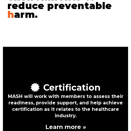
reduce preventable
h
arm.
Certification
MASH will work with members to assess their
readiness, provide support, and help achieve
certification as it relates to the healthcare
industry.
Learn more »