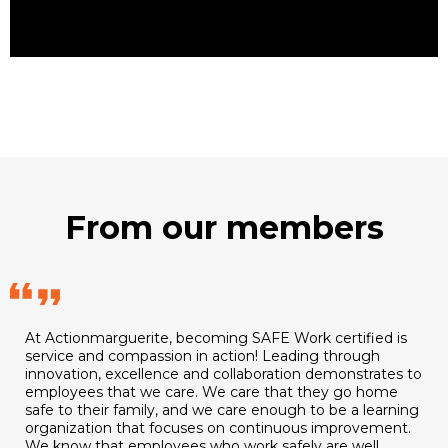
From our members
At Actionmarguerite, becoming SAFE Work certified is
service and compassion in action! Leading through
innovation, excellence and collaboration demonstrates to
employees that we care. We care that they go home
safe to their family, and we care enough to be a learning
organization that focuses on continuous improvement.
We know that employees who work safely are well